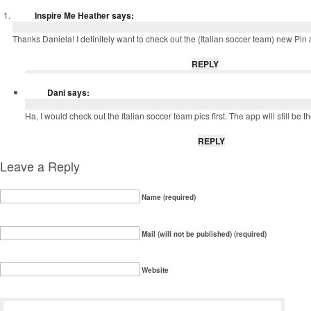
Inspire Me Heather
says:
Thanks Daniela! I definitely want to check out the (Italian soccer team) new Pin a
REPLY
Dani
says:
Ha, I would check out the Italian soccer team pics first. The app will still be th
REPLY
Leave a Reply
Name (required)
Mail (will not be published) (required)
Website