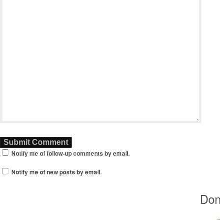
Notify me of follow-up comments by email.
Notify me of new posts by email.
Don