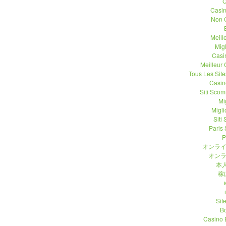
C
Casi
Non 
Meill
Migl
Casi
Meilleur
Tous Les Site
Casin
Siti Sco
Mi
Migli
Siti
Paris 
P
オンライ
オンラ
本人
稼
Sit
B
Casino 