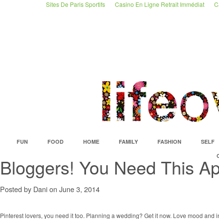
Sites De Paris Sportifs
Casino En Ligne Retrait Immédiat
C
FUN
FOOD
HOME
FAMILY
FASHION
SELF
Bloggers! You Need This Ap
Posted by Dani on June 3, 2014
Pinterest lovers, you need it too. Planning a wedding? Get it now. Love mood and 