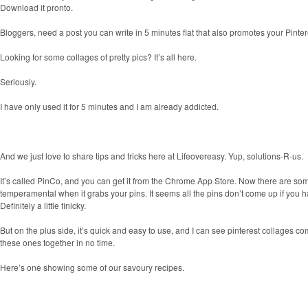
Download it pronto.
Bloggers, need a post you can write in 5 minutes flat that also promotes your Pinte
Looking for some collages of pretty pics? It’s all here.
Seriously.
I have only used it for 5 minutes and I am already addicted.
And we just love to share tips and tricks here at Lifeovereasy. Yup, solutions-R-us.
It’s called
PinCo, and you can get it from the Chrome App Store. Now there are some is
temperamental when it grabs your pins. It seems all the pins don’t come up if you h
Definitely a little finicky.
But on the plus side, it’s quick and easy to use, and I can see pinterest collages co
these ones together in no time.
Here’s one showing some of our savoury recipes.