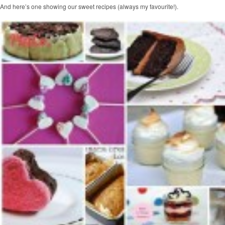
And here’s one showing our sweet recipes (always my favourite!).