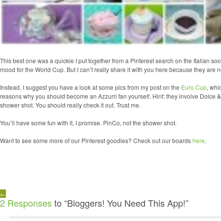
This best one was a quickie I put together from a Pinterest search on the Italian soc
mood for the World Cup. But I can’t really share it with you here because they are 
Instead, I suggest you have a look at some pics from my post on the
Euro Cup
, whi
reasons why you should become an Azzurri fan yourself. Hint: they involve Dolce 
shower shot. You should really check it out. Trust me.
You’ll have some fun with it, I promise. PinCo, not the shower shot.
Want to see some more of our Pinterest goodies? Check out our boards
here
.
←
2 Responses
to “Bloggers! You Need This App!”