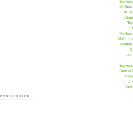
Nouveau
Meilleu
Siti 
Opin
Top
Ca
Meilleu
Meilleur
Migliori
C
Jeu
Nouveau
Casino 
Migli
ポ
Casi
CONTRIBUTOR