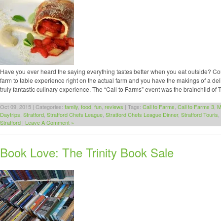
Have you ever heard the saying everything tastes better when you eat outside? Coupl
farm to table experience right on the actual farm and you have the makings of a del
truly fantastic culinary experience. The “Call to Farms” event was the brainchild of 
Oct 09, 2015 | Categories:
family
,
food
,
fun
,
reviews
| Tags:
Call to Farms
,
Call to Farms 3
,
M
Daytrips
,
Stratford
,
Stratford Chefs League
,
Stratford Chefs League Dinner
,
Stratford Touris
,
Stratford
|
Leave A Comment »
Book Love: The Trinity Book Sale