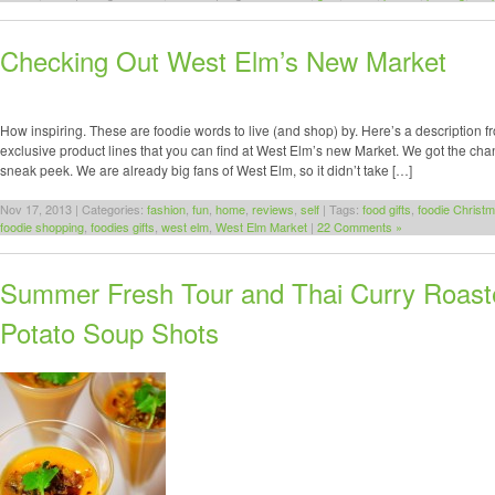
Checking Out West Elm’s New Market
How inspiring. These are foodie words to live (and shop) by. Here’s a description 
exclusive product lines that you can find at West Elm’s new Market. We got the cha
sneak peek. We are already big fans of West Elm, so it didn’t take […]
Nov 17, 2013 | Categories:
fashion
,
fun
,
home
,
reviews
,
self
| Tags:
food gifts
,
foodie Christm
foodie shopping
,
foodies gifts
,
west elm
,
West Elm Market
|
22 Comments »
Summer Fresh Tour and Thai Curry Roas
Potato Soup Shots