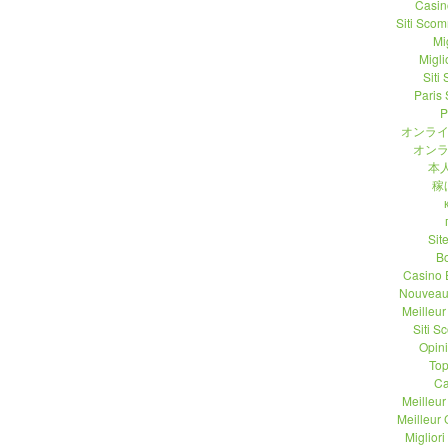
Casin
Siti Sco
Mi
Migli
Siti
Paris 
P
オンライ
オンラ
本人
稼
Sit
B
Casino 
Nouveau
Meilleu
Siti 
Opin
Top
Ca
Meilleu
Meilleur
Migliori