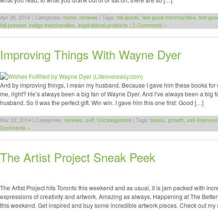
Apr 26, 2014 | Categories:
home
,
reviews
| Tags:
fall goods
,
feel good merchandise
,
feel go
fall preview
,
Indigo merchandise
,
inspirational products
|
2 Comments »
Improving Things With Wayne Dyer
And by improving things, I mean my husband. Because I gave him these books for 
me, right? He’s always been a big fan of Wayne Dyer. And I’ve always been a big f
husband. So it was the perfect gift. Win win. I gave him this one first: Good […]
Mar 22, 2014 | Categories:
reviews
,
self
,
Uncategorized
| Tags:
books
,
growth
,
self-improve
Comments »
The Artist Project Sneak Peek
The Artist Project hits Toronto this weekend and as usual, it is jam packed with inc
expressions of creativity and artwork. Amazing as always. Happening at The Better 
this weekend. Get inspired and buy some incredible artwork pieces. Check out my