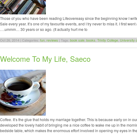
Those of you who have been reading Lifeovereasy since the beginning know I write
Sale every year. It’s one of my favourite events, and I try never to miss it. I first we
….ummm… 30 years or so ago. (It actually hurt me to
Oct 26, 2014 | Categories:
fun
,
reviews
| Tags:
book sale
,
books
,
Trintiy College
,
University 
Welcome To My Life, Saeco
Coffee. It’s the glue that holds my marriage together. This is because early on in 
developed the lovely habit of bringing me a nice coffee to wake me up in the morni
bedside table, which makes the enormous effort involved in opening my eyes in th