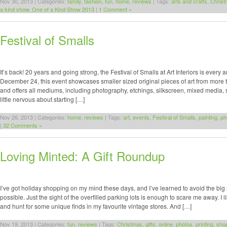
Nov 30, 2013 | Categories:
family
,
fashion
,
fun
,
home
,
reviews
| Tags:
arts and crafts
,
Christ
a kind show
,
One of a Kind Show 2013
|
1 Comment »
Festival of Smalls
It’s back! 20 years and going strong, the Festival of Smalls at Art Interiors is every 
December 24, this event showcases smaller sized original pieces of art from more 
and offers all mediums, including photography, etchings, silkscreen, mixed media, 
little nervous about starting […]
Nov 26, 2013 | Categories:
home
,
reviews
| Tags:
art
,
events
,
Festival of Smalls
,
painting
,
ph
|
32 Comments »
Loving Minted: A Gift Roundup
I’ve got holiday shopping on my mind these days, and I’ve learned to avoid the bi
possible. Just the sight of the overfilled parking lots is enough to scare me away. I like
and hunt for some unique finds in my favourite vintage stores. And […]
Nov 19, 2013 | Categories:
fun
,
reviews
| Tags:
Christmas
,
gifts
,
online
,
photos
,
printing
,
sho