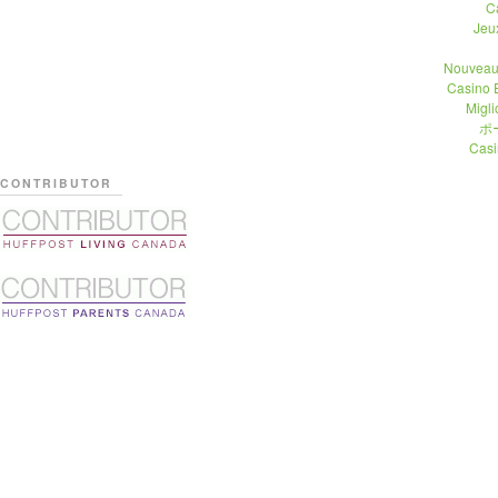
C
Jeu
Nouveau
Casino 
Migli
ポ
Casi
CONTRIBUTOR