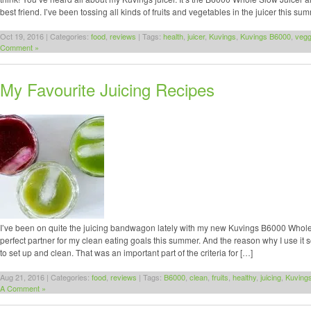
best friend. I’ve been tossing all kinds of fruits and vegetables in the juicer this s
Oct 19, 2016 | Categories:
food
,
reviews
| Tags:
health
,
juicer
,
Kuvings
,
Kuvings B6000
,
vegg
Comment »
My Favourite Juicing Recipes
I’ve been on quite the juicing bandwagon lately with my new Kuvings B6000 Whole 
perfect partner for my clean eating goals this summer. And the reason why I use it so f
to set up and clean. That was an important part of the criteria for […]
Aug 21, 2016 | Categories:
food
,
reviews
| Tags:
B6000
,
clean
,
fruits
,
healthy
,
juicing
,
Kuving
A Comment »