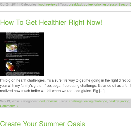
Oct 24, 2014 | Categories:
food
,
reviews
| Tags:
breakfast
,
coffee
,
drink
,
espresso
,
Saeco
|
How To Get Healthier Right Now!
I’m big on health challenges. It’s a sure fire way to get me going in the right directi
year with my family’s gluten-free, sugar-free eating challenge. It started off as a fun
realized how much better we felt when we reduced gluten. Big […]
Sep 19, 2014 | Categories:
food
,
reviews
| Tags:
challenge
,
eating challenge
,
healthy
,
juicing
,
Comments »
Create Your Summer Oasis