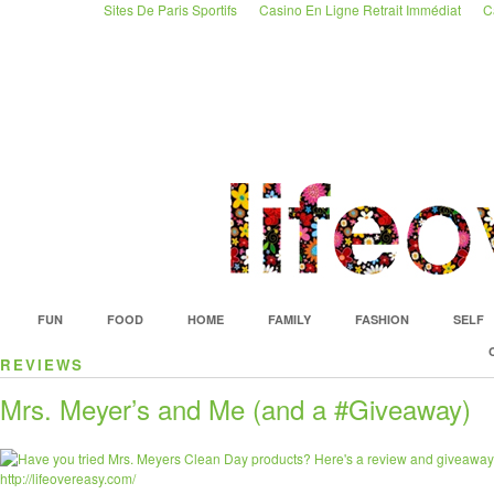
Sites De Paris Sportifs
Casino En Ligne Retrait Immédiat
C
istanbul
escort
ümraniye
escort
FUN
FOOD
HOME
FAMILY
FASHION
SELF
REVIEWS
Mrs. Meyer’s and Me (and a #Giveaway)