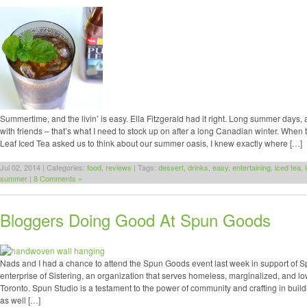
Summertime, and the livin’ is easy. Ella Fitzgerald had it right. Long summer days, 
with friends – that’s what I need to stock up on after a long Canadian winter. When t
Leaf Iced Tea asked us to think about our summer oasis, I knew exactly where […]
Jul 02, 2014 | Categories:
food
,
reviews
| Tags:
dessert
,
drinks
,
easy
,
entertaining
,
iced tea
,
summer
|
8 Comments »
Bloggers Doing Good At Spun Goods
Nads and I had a chance to attend the Spun Goods event last week in support of Sp
enterprise of Sistering, an organization that serves homeless, marginalized, and
Toronto. Spun Studio is a testament to the power of community and crafting in buil
as well […]