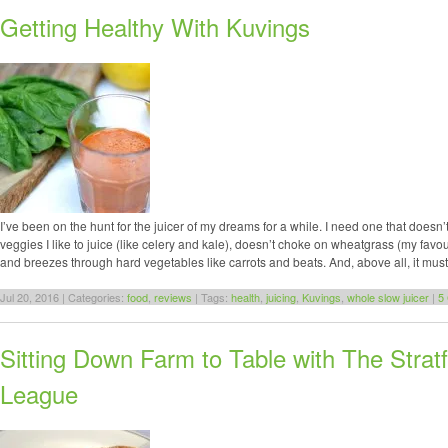
Getting Healthy With Kuvings
I’ve been on the hunt for the juicer of my dreams for a while. I need one that doesn’t
veggies I like to juice (like celery and kale), doesn’t choke on wheatgrass (my favou
and breezes through hard vegetables like carrots and beats. And, above all, it mus
Jul 20, 2016 | Categories:
food
,
reviews
| Tags:
health
,
juicing
,
Kuvings
,
whole slow juicer
|
5
Sitting Down Farm to Table with The Strat
League