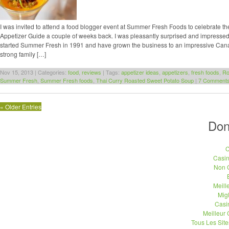
I was invited to attend a food blogger event at Summer Fresh Foods to celebrate th
Appetizer Guide a couple of weeks back. I was pleasantly surprised and impressed
started Summer Fresh in 1991 and have grown the business to an impressive Ca
strong family […]
Nov 15, 2013 | Categories:
food
,
reviews
| Tags:
appetizer ideas
,
appetizers
,
fresh foods
,
Ro
Summer Fresh
,
Summer Fresh foods
,
Thai Curry Roasted Sweet Potato Soup
|
7 Comments
« Older Entries
Don
C
Casi
Non 
Meill
Migl
Casi
Meilleur
Tous Les Site