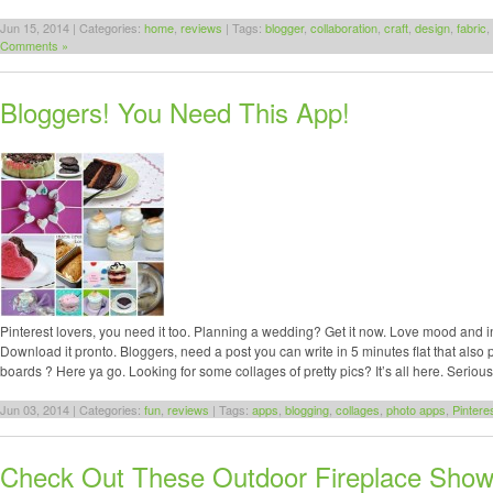
Jun 15, 2014 | Categories:
home
,
reviews
| Tags:
blogger
,
collaboration
,
craft
,
design
,
fabric
,
Comments »
Bloggers! You Need This App!
Pinterest lovers, you need it too. Planning a wedding? Get it now. Love mood and 
Download it pronto. Bloggers, need a post you can write in 5 minutes flat that also
boards ? Here ya go. Looking for some collages of pretty pics? It’s all here. Serious
Jun 03, 2014 | Categories:
fun
,
reviews
| Tags:
apps
,
blogging
,
collages
,
photo apps
,
Pintere
Check Out These Outdoor Fireplace Show