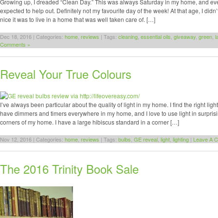
Growing up, I dreaded “Clean Day.” This was always Saturday in my home, and ev
expected to help out. Definitely not my favourite day of the week! At that age, I didn
nice it was to live in a home that was well taken care of. […]
Dec 18, 2016 | Categories:
home
,
reviews
| Tags:
cleaning
,
essential oils
,
giveaway
,
green
,
l
Comments »
Reveal Your True Colours
I’ve always been particular about the quality of light in my home. I find the right ligh
have dimmers and timers everywhere in my home, and I love to use light in surpris
corners of my home. I have a large hibiscus standard in a corner […]
Nov 12, 2016 | Categories:
home
,
reviews
| Tags:
bulbs
,
GE reveal
,
light
,
lighting
|
Leave A 
The 2016 Trinity Book Sale