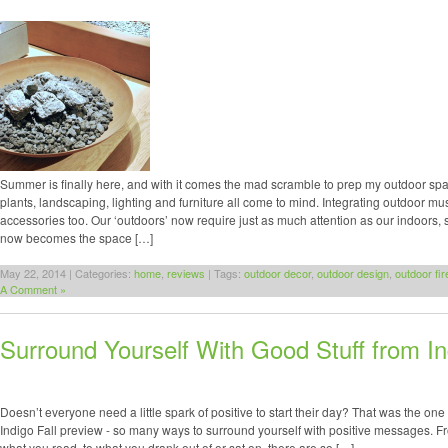
Summer is finally here, and with it comes the mad scramble to prep my outdoor spa
plants, landscaping, lighting and furniture all come to mind. Integrating outdoor m
accessories too. Our ‘outdoors’ now require just as much attention as our indoors,
now becomes the space […]
May 22, 2014 | Categories:
home
,
reviews
| Tags:
outdoor decor
,
outdoor design
,
outdoor fir
A Comment »
Surround Yourself With Good Stuff from In
Doesn’t everyone need a little spark of positive to start their day? That was the one 
Indigo Fall preview - so many ways to surround yourself with positive messages. F
what you read, to what you drank out of or sat on, there are so […]