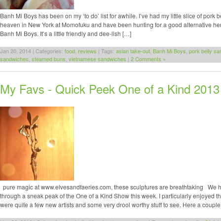
Banh Mi Boys has been on my ‘to do’ list for awhile. I’ve had my little slice of pork be
heaven in New York at Momofuku and have been hunting for a good alternative here
Banh Mi Boys. It’s a little friendly and dee-lish […]
Jan 20, 2014 | Categories:
food
,
reviews
| Tags:
asian take-out
,
Banh Mi Boys
,
pork belly s
sandwiches
,
steamed buns
,
vietnamese sandwiches
|
2 Comments »
My Favs - Quick Peek One of a Kind 2013
pure magic at www.elvesandfaeries.com, these sculptures are breathtaking We h
through a sneak peak of the One of a Kind Show this week. I particularly enjoyed t
were quite a few new artists and some very drool worthy stuff to see. Here a couple