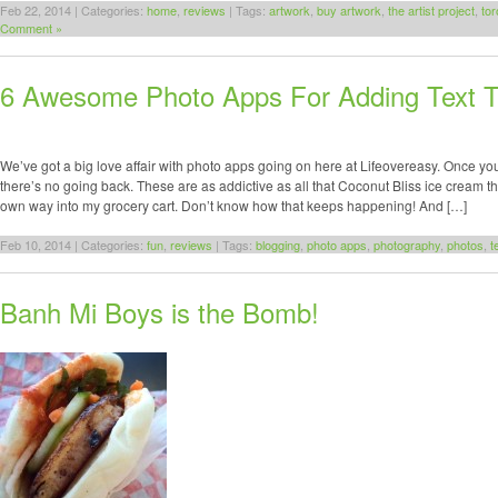
Feb 22, 2014 | Categories:
home
,
reviews
| Tags:
artwork
,
buy artwork
,
the artist project
,
tor
Comment »
6 Awesome Photo Apps For Adding Text T
We’ve got a big love affair with photo apps going on here at Lifeovereasy. Once yo
there’s no going back. These are as addictive as all that Coconut Bliss ice cream that
own way into my grocery cart. Don’t know how that keeps happening! And […]
Feb 10, 2014 | Categories:
fun
,
reviews
| Tags:
blogging
,
photo apps
,
photography
,
photos
,
t
Banh Mi Boys is the Bomb!