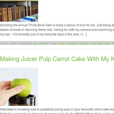
Shooting the annual Trinity Book Sale is really a labour of love for me. Just being 
stacks of books in stunning Seely Hall, having fun with my camera and examining so
my eye – it’s honestly one of my favourite days of the year. I […]
Oct 21, 2016 | Categories:
fun
,
reviews
| Tags:
books
,
reading
,
Toronto
,
Trinity Book Sale
,
Tr
Making Juicer Pulp Carrot Cake With My K
Interested in knowing how to substitute juicing pulp in your favourite carrot cake rec
think! You’ve heard all about my Kuvings juicer. It’s the B6000 Whole Slow Juicer