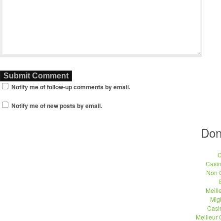
Notify me of follow-up comments by email.
Notify me of new posts by email.
Don
C
Casi
Non 
Meill
Migl
Casi
Meilleur