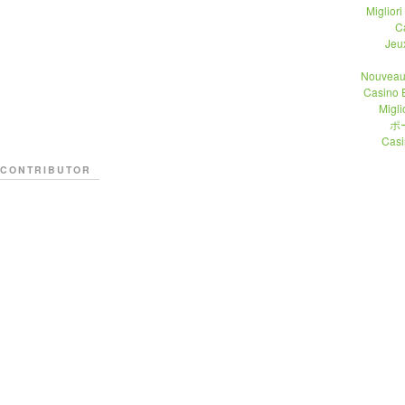
Migliori
C
Jeu
Nouveau
Casino 
Migli
ポ
Casi
CONTRIBUTOR