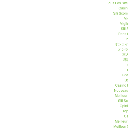
Tous Les Site
Casin
Siti Sco
Mi
Migli
Siti
Paris 
P
オンライ
オンラ
本人
稼
Sit
B
Casino 
Nouveau
Meilleu
Siti 
Opin
Top
Ca
Meilleu
Meilleur