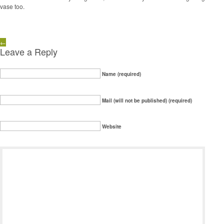
vase too.
←
Leave a Reply
Name (required)
Mail (will not be published) (required)
Website