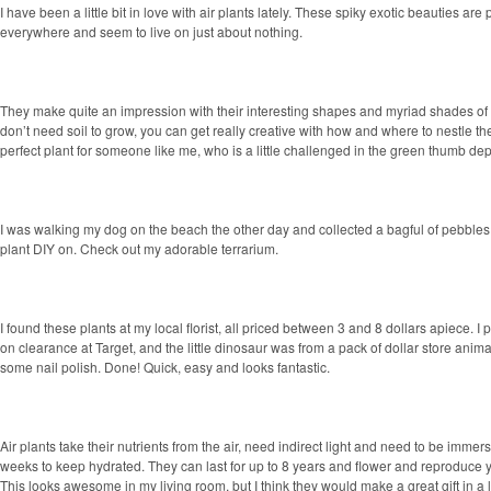
I have been a little bit in love with air plants lately. These spiky exotic beauties ar
everywhere and seem to live on just about nothing.
They make quite an impression with their interesting shapes and myriad shades of
don’t need soil to grow, you can get really creative with how and where to
nestle th
perfect plant for someone like me, who is a little challenged in the green thumb de
I was walking my dog on the beach the other day and collected a bagful of pebbles
plant DIY on. Check out my adorable terrarium.
I found these plants at my local florist, all priced between 3 and 8 dollars apiece. I
on clearance at Target, and the little dinosaur was from a pack of dollar store animal
some nail polish. Done! Quick, easy and looks fantastic.
Air plants take their nutrients from the air, need indirect light and need to be immer
weeks to keep hydrated. They can last for up to 8 years and flower and reproduce ye
This looks awesome in my living room, but I think they would make a great gift in a li