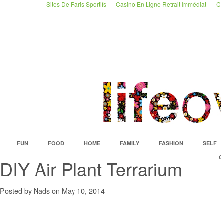
Sites De Paris Sportifs
Casino En Ligne Retrait Immédiat
C
FUN
FOOD
HOME
FAMILY
FASHION
SELF
DIY Air Plant Terrarium
Posted by Nads on May 10, 2014