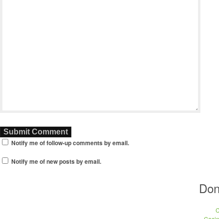
Notify me of follow-up comments by email.
Notify me of new posts by email.
Don
C
Casi