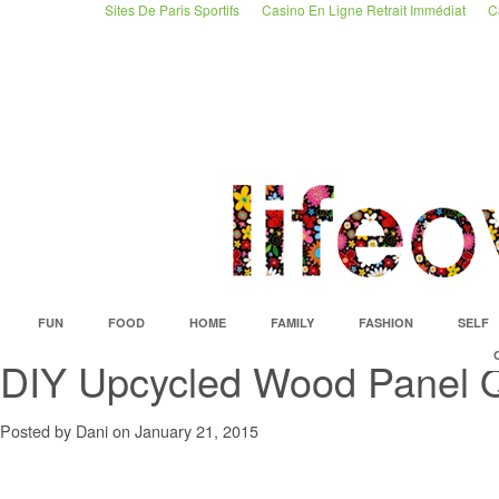
Sites De Paris Sportifs
Casino En Ligne Retrait Immédiat
C
FUN
FOOD
HOME
FAMILY
FASHION
SELF
DIY Upcycled Wood Panel Q
Posted by Dani on January 21, 2015