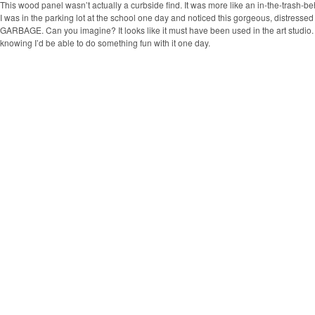
This wood panel wasn’t actually a curbside find. It was more like an in-the-trash-be
I was in the parking lot at the school one day and noticed this gorgeous, distress
GARBAGE. Can you imagine? It looks like it must have been used in the art studio. I
knowing I’d be able to do something fun with it one day.