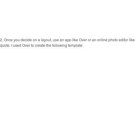
2. Once you decide on a layout, use an app like Over or an online photo editor lik
quote. I used Over to create the following template: