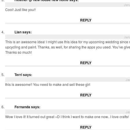
Janu
Cool! Just like you!!
REPLY
Lian
says:
Janu
This is an awesome idea! I might use this idea for my upcoming wedding since m
upcycling and paint. Thanks, as well, for sharing the apps you used. You’ve 
Thanks so much!
REPLY
Terri
says:
Ja
this is awesome!! You need to make and sell these girl
REPLY
Fernanda
says:
Ja
Wow I love it! It turned out great =D I think I want to make one now.. I love crafts!
REPLY