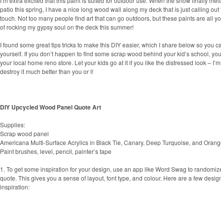
I’m extra excited that this paint is suited for outdoor use. When the snow finally melts
patio this spring, I have a nice long wood wall along my deck that is just calling out f
touch. Not too many people find art that can go outdoors, but these paints are all yo
of rocking my gypsy soul on the deck this summer!
I found some great tips tricks to make this DIY easier, which I share below so you 
yourself. If you don’t happen to find some scrap wood behind your kid’s school, y
your local home reno store. Let your kids go at it if you like the distressed look – I
destroy it much better than you or I!
DIY Upcycled Wood Panel Quote Art
Supplies:
Scrap wood panel
Americana Multi-Surface Acrylics in Black Tie, Canary, Deep Turquoise, and Orang
Paint brushes, level, pencil, painter’s tape
1. To get some inspiration for your design, use an app like Word Swag to randomiz
quote. This gives you a sense of layout, font type, and colour. Here are a few design
inspiration: