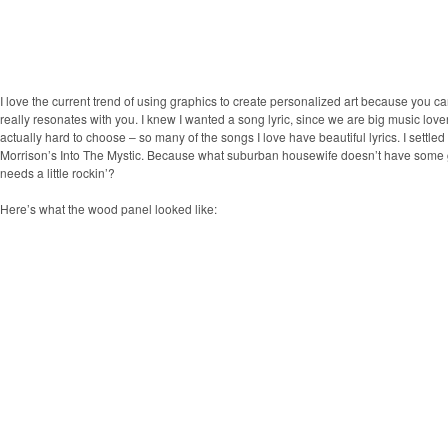
I love the current trend of using graphics to create personalized art because you 
really resonates with you. I knew I wanted a song lyric, since we are big music love
actually hard to choose – so many of the songs I love have beautiful lyrics. I settled
Morrison’s Into The Mystic. Because what suburban housewife doesn’t have some g
needs a little rockin’?
Here’s what the wood panel looked like
: