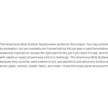
The Americana Multi-Surface Acrylics were perfect for this project. You may remem
by profession, but you probably don’t know that my first job was in paint formulation.
especially important to choose the right paint for the job if you want it to last, and 
with caked on layers of paint was a bit of a challenge. The Americana Multi-Surfac
because they could be used indoors or out, and applied to just about any surface wi
wood, glass, ceramic, plastic, fabric, and metal. I knew this scrap panel would put th