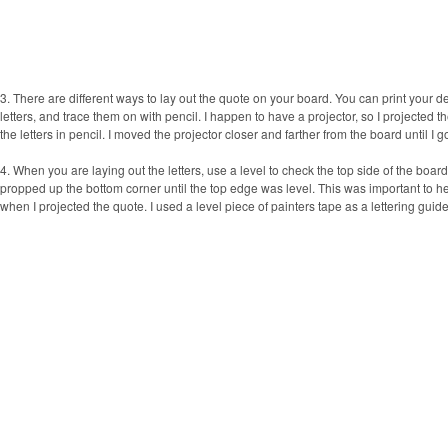
3. There are different ways to lay out the quote on your board. You can print your de
letters, and trace them on with pencil. I happen to have a projector, so I projected 
the letters in pencil. I moved the projector closer and farther from the board until I g
4. When you are laying out the letters, use a level to check the top side of the board.
propped up the bottom corner until the top edge was level. This was important to help
when I projected the quote. I used a level piece of painters tape as a lettering guide