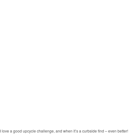
I love a good upcycle challenge, and when it’s a curbside find – even better!