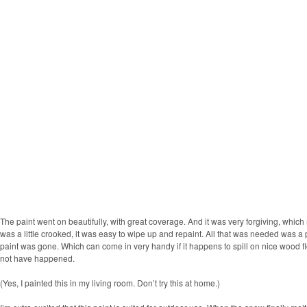
The paint went on beautifully, with great coverage. And it was very forgiving, which 
was a little crooked, it was easy to wipe up and repaint. All that was needed was a 
paint was gone. Which can come in very handy if it happens to spill on nice wood 
not have happened.
(Yes, I painted this in my living room. Don’t try this at home.)