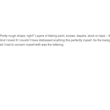
Pretty rough shape, right? Layers of flaking paint, screws, staples, stuck on tape – t
And I loved it! I couldn’t have distressed anything this perfectly myself. So the bac
all I had to concern myself with was the lettering.