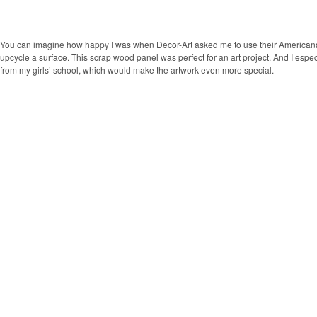
You can imagine how happy I was when Decor-Art asked me to use their Americana 
upcycle a surface. This scrap wood panel was perfect for an art project. And I espec
from my girls’ school, which would make the artwork even more special.