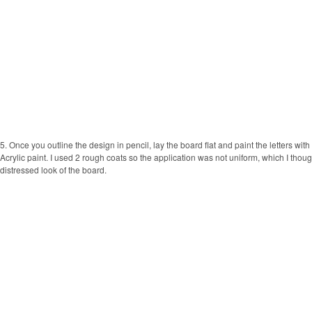
5. Once you outline the design in pencil, lay the board flat and paint the letters wi
Acrylic paint. I used 2 rough coats so the application was not uniform, which I thoug
distressed look of the board.