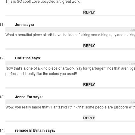
This is SO cool! Love upcycled art, great work!
REPLY
Jenn
says:
Ja
What a beautiful piece of art! I love the idea of taking something ugly and maki
REPLY
Christine
says:
Janu
Now that’s a one of a kind piece of artwork! Yay for ”garbage” finds that aren’t g
perfect and I really like the colors you used!!
REPLY
Jenna Em
says:
Ja
Wow, you really made that? Fantastic! I think that some people are just born with a
REPLY
remade in Britain
says: