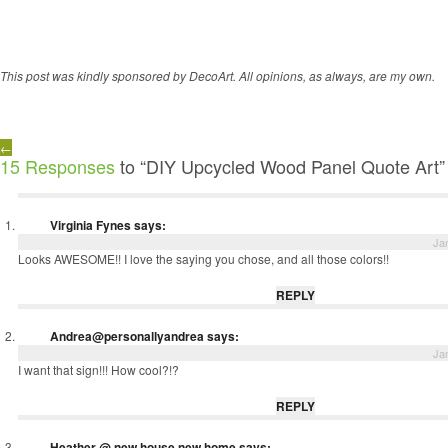
This post was kindly sponsored by DecoArt. All opinions, as always, are my own.
←
15 Responses
to “DIY Upcycled Wood Panel Quote Art”
Virginia Fynes
says:
Ja
Looks AWESOME!! I love the saying you chose, and all those colors!!
REPLY
Andrea@personallyandrea
says:
Ja
I want that sign!!! How cool?!?
REPLY
Heather @ new house new home
says: