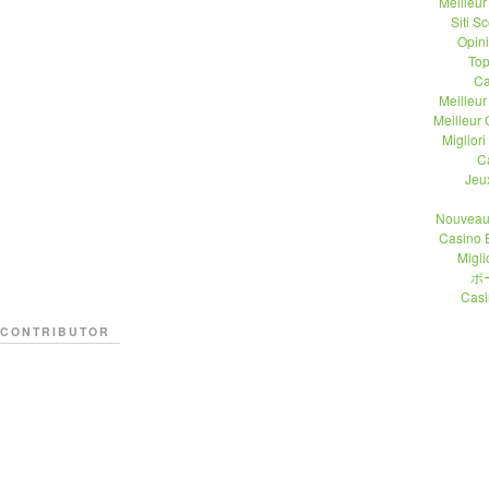
Meilleu
Siti 
Opin
Top
Ca
Meilleu
Meilleur
Migliori
C
Jeu
Nouveau
Casino 
Migli
ポ
Casi
CONTRIBUTOR