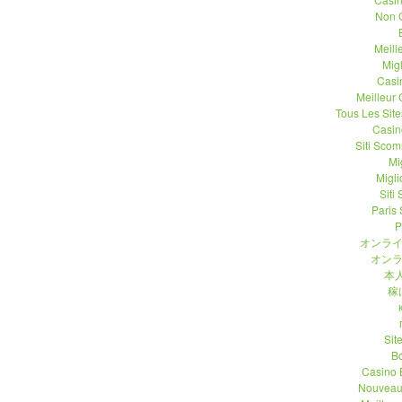
Non 
Meill
Migl
Casi
Meilleur
Tous Les Site
Casin
Siti Sco
Mi
Migli
Siti
Paris 
P
オンライ
オンラ
本人
稼
Sit
B
Casino 
Nouveau