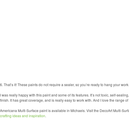
6. That’s it! These paints do not require a sealer, so you’re ready to hang your work 
I was really happy with this paint and some of its features. It’s not toxic, self-sealin
finish. It has great coverage, and is really easy to work with. And I love the range of
Americana Multi-Surface paint is available in Michaels. Visit the DecoArt Multi-Sur
crafting ideas and inspiration
.