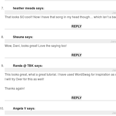
heather meads
says:
Ja
That looks SO cool!! Now I have that song in my head though… which isn’t a ba
REPLY
Shauna
says:
Janu
Wow, Dani, looks great! Love the saying too!
REPLY
Randa @ TBK
says:
Ja
This looks great, what a great tutorial. I have used WordSwag for inspiration as 
I will try Over for this as well!
Thanks again!
REPLY
Angela V
says:
Ja