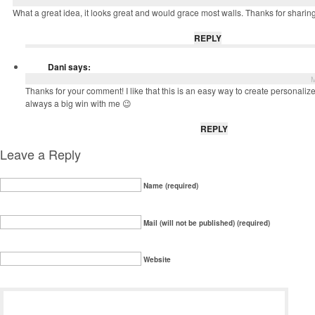
What a great idea, it looks great and would grace most walls. Thanks for sharing
REPLY
Dani
says:
M
Thanks for your comment! I like that this is an easy way to create personalize
always a big win with me 😉
REPLY
Leave a Reply
Name (required)
Mail (will not be published) (required)
Website