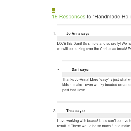
←
19 Responses
to “Handmade Holi
Jo-Anna
says:
LOVE this Dani! So simple and so pretty! We
we will be making over the Christmas break! 
Dani
says:
Thanks Jo-Anna! More “easy’ is just what we
kids to make - even wonky beaded ornament
past that I love.
Thea
says:
I love working with beads! I also can’t believe
result is! These would be so much fun to make a