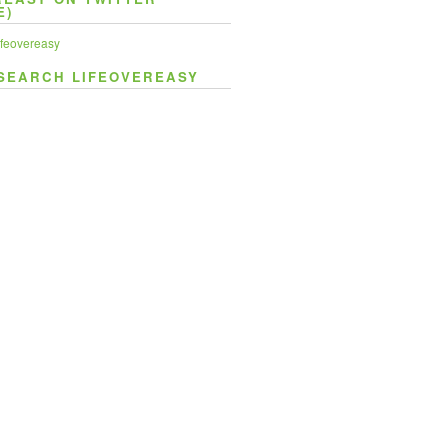
E)
feovereasy
SEARCH LIFEOVEREASY