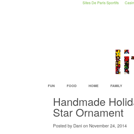
Sites De Paris Sportifs
Casin
FUN
FOOD
HOME
FAMILY
Handmade Holid
Star Ornament
Posted by Dani on November 24, 2014