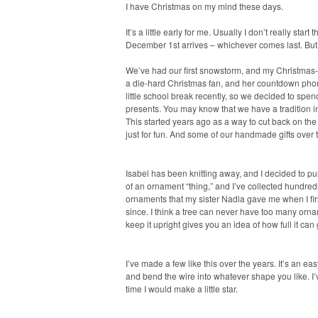
I have Christmas on my mind these days.
It’s a little early for me. Usually I don’t really star
December 1st arrives – whichever comes last. But t
We’ve had our first snowstorm, and my Christmas-l
a die-hard Christmas fan, and her countdown phone
little school break recently, so we decided to 
presents. You may know that we have a tradition i
This started years ago as a way to cut back on the
just for fun. And some of our handmade gifts over 
Isabel has been knitting away, and I decided to p
of an ornament “thing,” and I’ve collected hundred
ornaments that my sister Nadia gave me when I fi
since. I think a tree can never have too many ornam
keep it upright gives you an idea of how full it can 
I’ve made a few like this over the years. It’s an e
and bend the wire into whatever shape you like. I’
time I would make a little star.