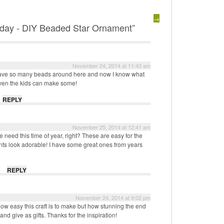
→
day - DIY Beaded Star Ornament”
November 24, 2014 at 11:43 am
 have so many beads around here and now I know what
Even the kids can make some!
REPLY
November 25, 2014 at 12:41 am
 need this time of year, right? These are easy for the
s look adorable! I have some great ones from years
REPLY
November 24, 2014 at 9:02 pm
 how easy this craft is to make but how stunning the end
nd give as gifts. Thanks for the inspiration!