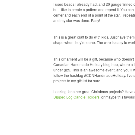
I used beads I already had, and 20 gauge tinned 
but I like to create a pattern and repeat it. You c
center and each end of a point of the star. I repea
and my star was done. Easy!
This is a great craft to do with kids. Just have th
shape when they’re done. The wire is easy to work 
This ornament will be a gift, because who doesn’t 
Canadian Handmade Holiday blog hop, where a tal
under $25. This is an awesome event, and you’ll wa
follow the hashtag #CDNHandmadeHoliday. I’ve se
projects to my gift list for sure.
Looking for other great Christmas projects? Have 
Dipped Log Candle Holders
, or maybe this favour