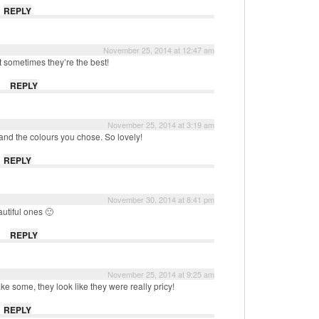
REPLY
November 25, 2014 at 12:47 am
 sometimes they’re the best!
REPLY
November 25, 2014 at 3:19 am
 and the colours you chose. So lovely!
REPLY
November 30, 2014 at 8:41 pm
autiful ones 🙂
REPLY
November 25, 2014 at 9:25 am
e some, they look like they were really pricy!
REPLY