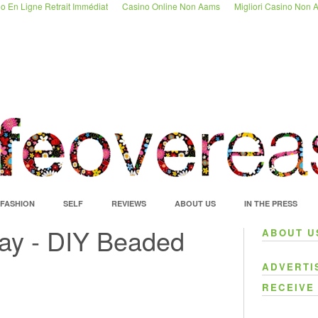
o En Ligne Retrait Immédiat
Casino Online Non Aams
Migliori Casino Non
FASHION
SELF
REVIEWS
ABOUT US
IN THE PRESS
ay - DIY Beaded
ABOUT U
ADVERTI
RECEIVE