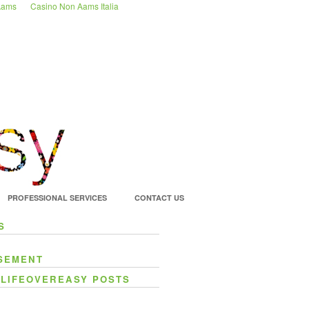
 Aams
Casino Non Aams Italia
PROFESSIONAL SERVICES
CONTACT US
S
SEMENT
 LIFEOVEREASY POSTS