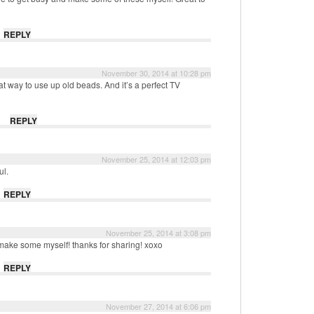
REPLY
November 30, 2014 at 10:28 pm
at way to use up old beads. And it’s a perfect TV
REPLY
November 25, 2014 at 12:03 pm
ul.
REPLY
November 25, 2014 at 3:08 pm
 make some myself! thanks for sharing! xoxo
REPLY
November 27, 2014 at 6:06 pm