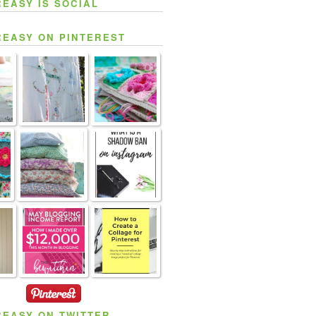
REASY IS SOCIAL
REASY ON PINTEREST
REASY ON TWITTER