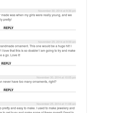
November 30, 2014 at 9:36 pm
ever made was when my girls were really young, and we
ly pretty!
REPLY
November 25, 2014 at 9:59 am
ully handmade ornament. This one would be a huge hit! I
 I love that this is so doable! I am going to try and make
ne a go. Love it!
REPLY
November 30, 2014 at 10:05 pm
can never have too many ornaments, right?
REPLY
November 25, 2014 at 11:08 am
e so pretty and easy to make. I used to make jewelery and
ve to get busy and make some of these myself! Great to