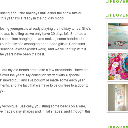
LIFEOVE
t thinking about the holidays until either the snow hits or
LIFEOVE
his year, I’m already in the holiday mood.
oving youngest is already playing the holiday tunes. She’s
 app is telling us we only have 30 days left. She had a
spend some time hanging out and making some handmade
n our family of exchanging handmade gifts at Christmas.
 seasonal excess (didn’t work), and we’ve kept up with it
the years have been the best.
ull out my old beads and make a few ornaments. I have a bit
s over the years. My collection started with
4 special
rst moved out, and I’ve bought or made some each year
ents, and the fact that we have to tie our tree to a door to
get.
asy technique. Basically, you string some beads on a wire,
ve made daisy shapes and initial shapes, and I thought this
TAP
LIFEOVE