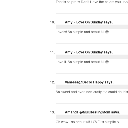
That is so pretty Dani! I love the colors you use
Amy ~ Love On Sunday
says:
Lovely! So simple and beautiful 🙂
Amy ~ Love On Sunday
says:
Love it. So simple and beautiful 🙂
Vanessa@Decor Happy
says:
So sweet and even non-crafty me could do this!
Amanda @MultiTestingMom
says:
Oh wow - so beautiful! LOVE its simplicity.