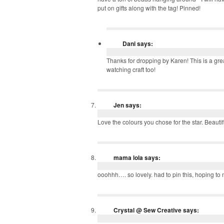
put on gifts along with the tag! Pinned!
Dani
says:
Thanks for dropping by Karen! This is a gre
watching craft too!
Jen
says:
Love the colours you chose for the star. Beautif
mama lola
says:
ooohhh…. so lovely. had to pin this, hoping to
Crystal @ Sew Creative
says: