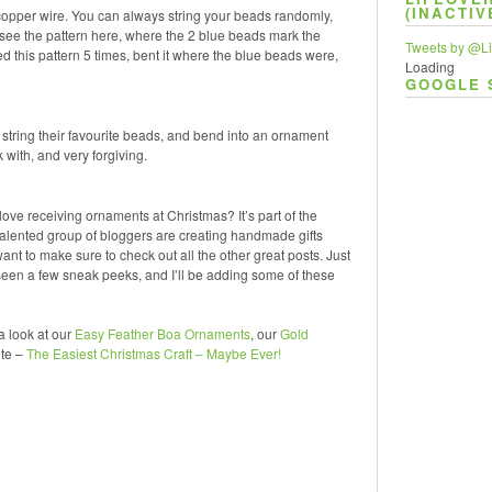
(INACTIV
copper wire. You can always string your beads randomly,
an see the pattern here, where the 2 blue beads mark the
Tweets by @Li
ted this pattern 5 times, bent it where the blue beads were,
Loading
GOOGLE 
em string their favourite beads, and bend into an ornament
with, and very forgiving.
love receiving ornaments at Christmas? It’s part of the
ented group of bloggers are creating handmade gifts
nt to make sure to check out all the other great posts. Just
en a few sneak peeks, and I’ll be adding some of these
a look at our
Easy Feather Boa Ornaments
, our
Gold
ite –
The Easiest Christmas Craft – Maybe Ever!