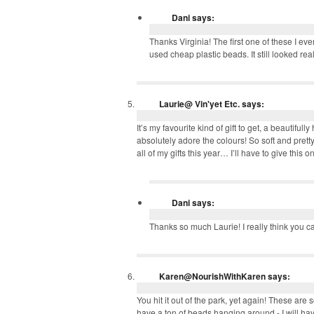
Dani
says:
Thanks Virginia! The first one of these I 
used cheap plastic beads. It still looked real
Laurie@ Vin'yet Etc.
says:
It’s my favourite kind of gift to get, a beautif
absolutely adore the colours! So soft and pretty!
all of my gifts this year… I’ll have to give this o
Dani
says:
Thanks so much Laurie! I really think you 
Karen@NourishWithKaren
says:
You hit it out of the park, yet again! These ar
have a ton of beads hanging around - I will ha