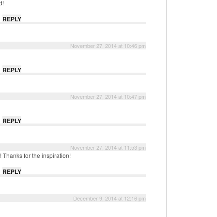
d!
REPLY
November 27, 2014 at 10:46 pm
REPLY
November 27, 2014 at 10:47 pm
REPLY
November 27, 2014 at 11:53 pm
 Thanks for the inspiration!
REPLY
December 9, 2014 at 12:16 pm