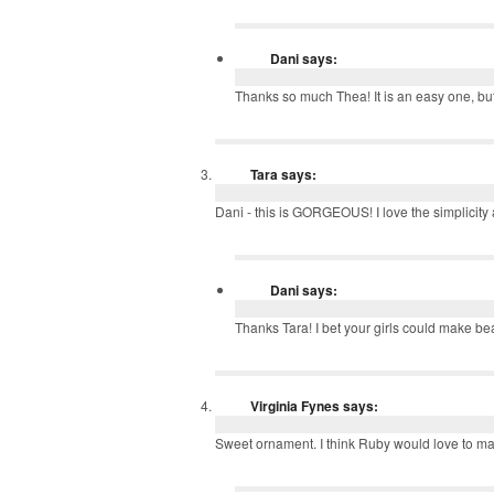
Dani
says:
Thanks so much Thea! It is an easy one, but
Tara
says:
Dani - this is GORGEOUS! I love the simplicity
Dani
says:
Thanks Tara! I bet your girls could make be
Virginia Fynes
says:
Sweet ornament. I think Ruby would love to mak