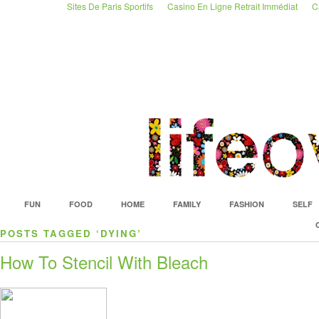
Sites De Paris Sportifs
Casino En Ligne Retrait Immédiat
C
FUN
FOOD
HOME
FAMILY
FASHION
SELF
POSTS TAGGED ‘DYING’
How To Stencil With Bleach