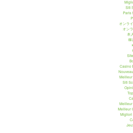
Migli
Siti
Paris 
P
オンライ
オンラ
本人
稼
Sit
B
Casino 
Nouveau
Meilleu
Siti 
Opin
Top
Ca
Meilleu
Meilleur
Migliori
C
Jeu