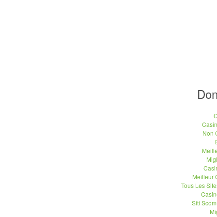
Don
C
Casi
Non 
Meill
Migl
Casi
Meilleur
Tous Les Site
Casin
Siti Sco
Mi