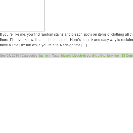
If you’re like me, you find random stains and bleach spots on items of clothing all t
there, I’ll never know. I blame the house elf. Here’s a quick and easy way to reclai
have a little DIY fun while you’re at it. Nads got me […]
Sep 09, 2014 | Categories:
fashion
| Tags:
bleach
,
bleach-dyed
,
diy
,
dying
,
tank top
|
13 Com