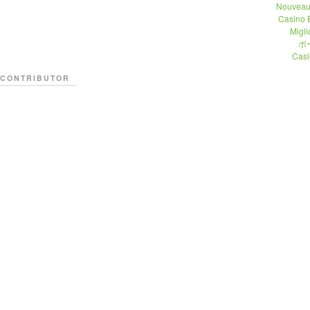
Nouveau
Casino 
Migli
ポ
Casi
CONTRIBUTOR