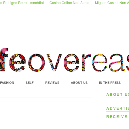
o En Ligne Retrait Immédiat
Casino Online Non Aams
Migliori Casino Non
FASHION
SELF
REVIEWS
ABOUT US
IN THE PRESS
ABOUT U
ADVERTI
RECEIVE