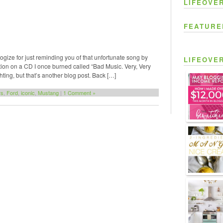
LIFEOVE
FEATURE
gize for just reminding you of that unfortunate song by
LIFEOVE
tion on a CD I once burned called “Bad Music. Very, Very
ing, but that’s another blog post. Back […]
rs
,
Ford
,
iconic
,
Mustang
|
1 Comment »