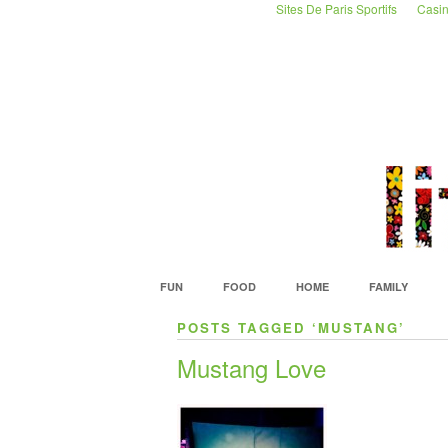
Sites De Paris Sportifs
Casin
FUN
FOOD
HOME
FAMILY
POSTS TAGGED ‘MUSTANG’
Mustang Love