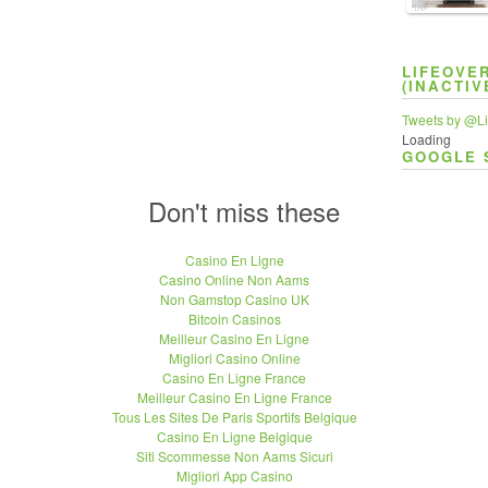
TAP
LIFEOVE
(INACTIV
Tweets by @Li
Loading
GOOGLE 
Don't miss these
Casino En Ligne
Casino Online Non Aams
Non Gamstop Casino UK
Bitcoin Casinos
Meilleur Casino En Ligne
Migliori Casino Online
Casino En Ligne France
Meilleur Casino En Ligne France
Tous Les Sites De Paris Sportifs Belgique
Casino En Ligne Belgique
Siti Scommesse Non Aams Sicuri
Migliori App Casino