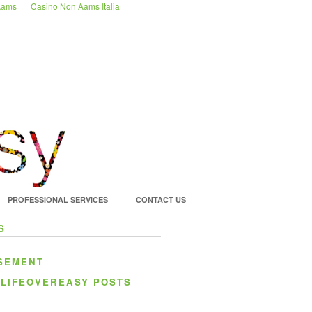
 Aams
Casino Non Aams Italia
PROFESSIONAL SERVICES
CONTACT US
S
SEMENT
 LIFEOVEREASY POSTS