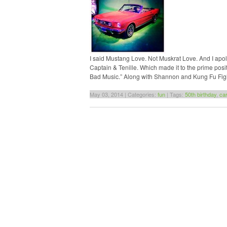
I said Mustang Love. Not Muskrat Love. And I apolo
Captain & Tenille. Which made it to the prime posi
Bad Music.” Along with Shannon and Kung Fu Fight
May 03, 2014 | Categories:
fun
| Tags:
50th birthday
,
ca