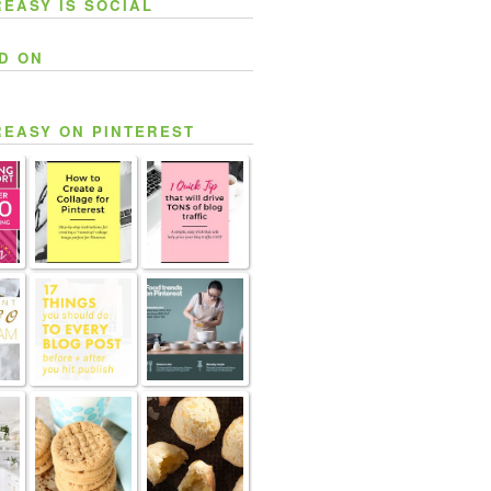
REASY IS SOCIAL
D ON
REASY ON PINTEREST