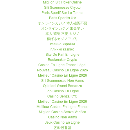
Migliori Siti Poker Online
Siti Scommesse Crypto
Paris Sportif Sur Le Tennis
Paris Sportifs Ufc
オンラインカジノ 本人確認不要
オンラインカジノ 出金早い
本人 確認 不要 カジノ
稼げるカジノアプリ
казино України
плинко казино
Site De Pari En Ligne
Bookmaker Crypto
Casino En Ligne France Légal
Nouveau Casino En Ligne 2026
Meilleur Casino En Ligne 2026
Siti Scommesse Non Aams
Opinioni Sweet Bonanza
Top Casino En Ligne
Casino Senza KYC
Meilleur Casino En Ligne 2026
Meilleur Casino En Ligne France
Migliori Casino Senza Verifica
Casino Non Aams
Jeux Casino En Ligne
온라인홀덤