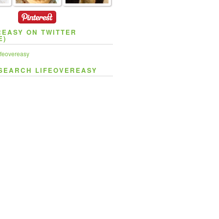
REASY ON TWITTER
E)
feovereasy
SEARCH LIFEOVEREASY