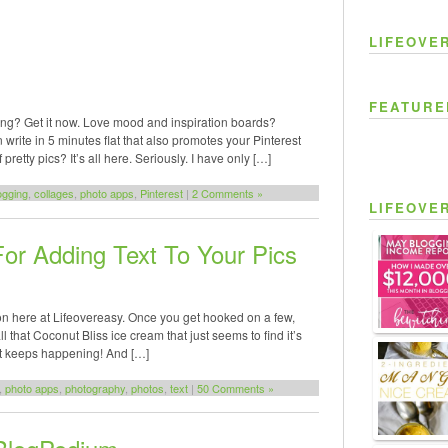
LIFEOVE
FEATURE
ding? Get it now. Love mood and inspiration boards?
write in 5 minutes flat that also promotes your Pinterest
etty pics? It’s all here. Seriously. I have only […]
ogging
,
collages
,
photo apps
,
Pinterest
|
2 Comments »
LIFEOVE
r Adding Text To Your Pics
 on here at Lifeovereasy. Once you get hooked on a few,
 that Coconut Bliss ice cream that just seems to find it’s
at keeps happening! And […]
,
photo apps
,
photography
,
photos
,
text
|
50 Comments »