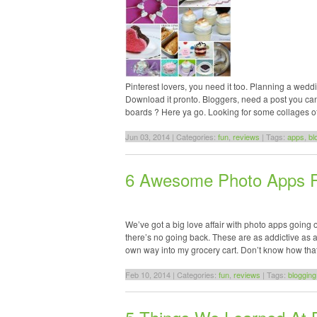
Pinterest lovers, you need it too. Planning a wed
Download it pronto. Bloggers, need a post you can 
boards ? Here ya go. Looking for some collages of pr
Jun 03, 2014 | Categories:
fun
,
reviews
| Tags:
apps
,
bl
6 Awesome Photo Apps Fo
We’ve got a big love affair with photo apps going
there’s no going back. These are as addictive as all
own way into my grocery cart. Don’t know how th
Feb 10, 2014 | Categories:
fun
,
reviews
| Tags:
blogging