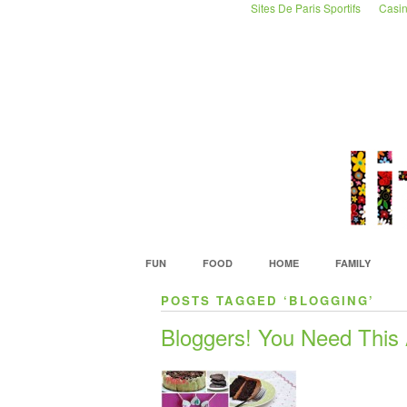
Sites De Paris Sportifs
Casin
FUN
FOOD
HOME
FAMILY
POSTS TAGGED ‘BLOGGING’
Bloggers! You Need This