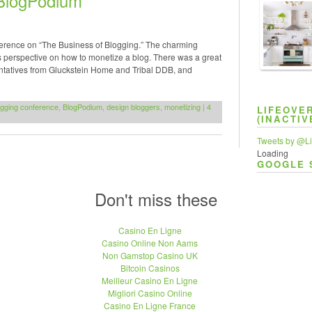
 BlogPodium
erence on “The Business of Blogging.” The charming
’s perspective on how to monetize a blog. There was a great
TAP
entatives from Gluckstein Home and Tribal DDB, and
ogging conference
,
BlogPodium
,
design bloggers
,
monetizing
|
4
LIFEOVE
(INACTIV
Tweets by @Li
Loading
GOOGLE 
Don't miss these
Casino En Ligne
Casino Online Non Aams
Non Gamstop Casino UK
Bitcoin Casinos
Meilleur Casino En Ligne
Migliori Casino Online
Casino En Ligne France