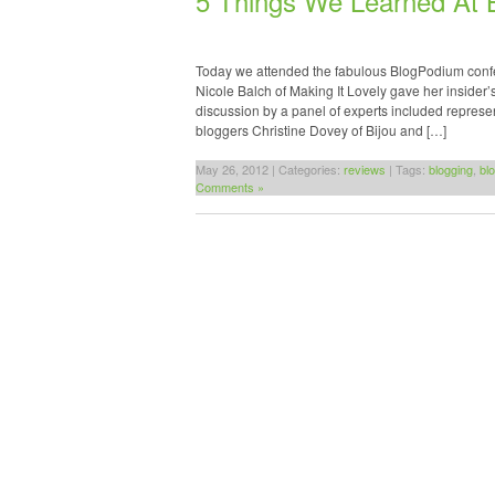
5 Things We Learned At
Today we attended the fabulous BlogPodium conf
Nicole Balch of Making It Lovely gave her insider
discussion by a panel of experts included repres
bloggers Christine Dovey of Bijou and […]
May 26, 2012 | Categories:
reviews
| Tags:
blogging
,
bl
Comments »