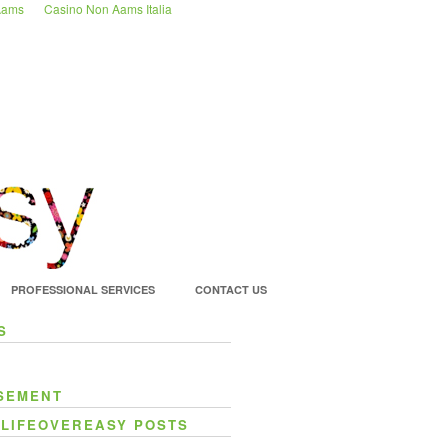
 Aams
Casino Non Aams Italia
PROFESSIONAL SERVICES
CONTACT US
S
SEMENT
 LIFEOVEREASY POSTS