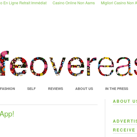
o En Ligne Retrait Immédiat
Casino Online Non Aams
Migliori Casino Non
FASHION
SELF
REVIEWS
ABOUT US
IN THE PRESS
ABOUT U
 App!
ADVERTI
RECEIVE