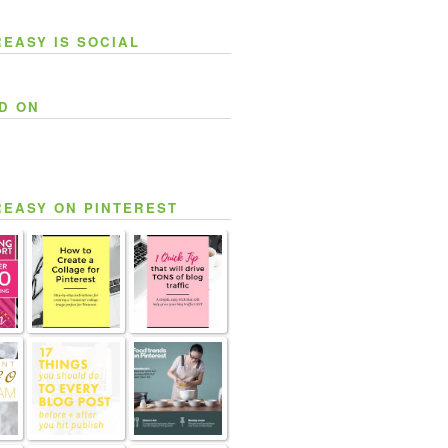
REASY IS SOCIAL
D ON
REASY ON PINTEREST