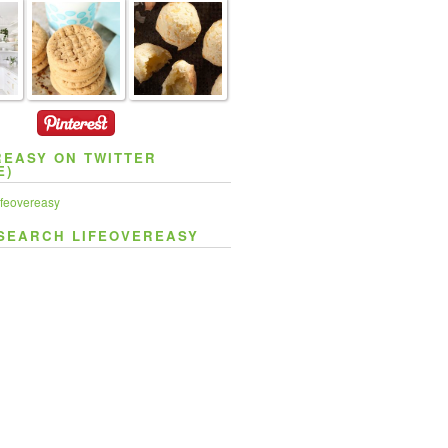
REASY ON TWITTER
E)
feovereasy
SEARCH LIFEOVEREASY