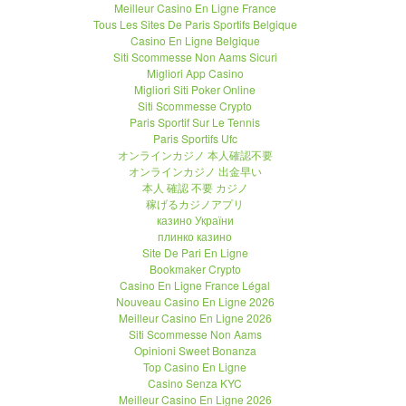
Meilleur Casino En Ligne France
Tous Les Sites De Paris Sportifs Belgique
Casino En Ligne Belgique
Siti Scommesse Non Aams Sicuri
Migliori App Casino
Migliori Siti Poker Online
Siti Scommesse Crypto
Paris Sportif Sur Le Tennis
Paris Sportifs Ufc
オンラインカジノ 本人確認不要
オンラインカジノ 出金早い
本人 確認 不要 カジノ
稼げるカジノアプリ
казино України
плинко казино
Site De Pari En Ligne
Bookmaker Crypto
Casino En Ligne France Légal
Nouveau Casino En Ligne 2026
Meilleur Casino En Ligne 2026
Siti Scommesse Non Aams
Opinioni Sweet Bonanza
Top Casino En Ligne
Casino Senza KYC
Meilleur Casino En Ligne 2026