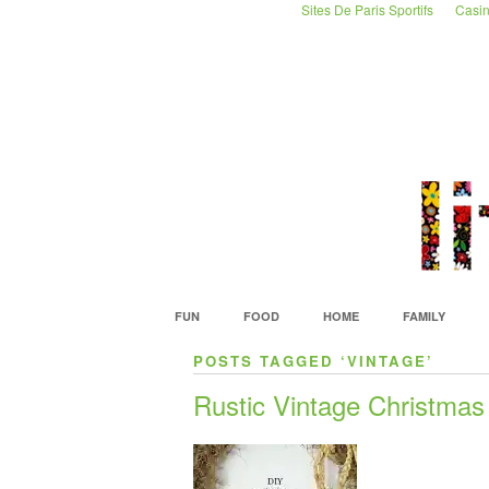
Sites De Paris Sportifs
Casin
FUN
FOOD
HOME
FAMILY
POSTS TAGGED ‘VINTAGE’
Rustic Vintage Christmas