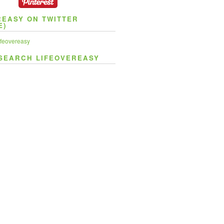
REASY ON TWITTER
E)
feovereasy
SEARCH LIFEOVEREASY