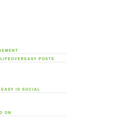
SEMENT
 LIFEOVEREASY POSTS
REASY IS SOCIAL
D ON