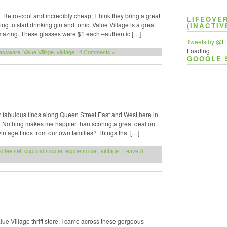
 Retro-cool and incredibly cheap, I think they bring a great
LIFEOVE
 to start drinking gin and tonic. Value Village is a great
(INACTIV
amazing. These glasses were $1 each –authentic […]
Tweets by @Li
Loading
lassware
,
Value Village
,
vintage
|
4 Comments »
GOOGLE 
for fabulous finds along Queen Street East and West here in
e. Nothing makes me happier than scoring a great deal on
ntage finds from our own families? Things that […]
offee set
,
cup and saucer
,
espresso set
,
vintage
|
Leave A
lue Village thrift store, I came across these gorgeous