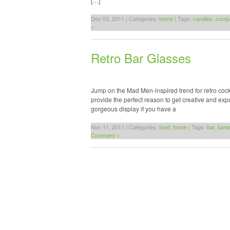
[…]
Dec 03, 2011 | Categories:
home
| Tags:
candles
,
comp
»
Retro Bar Glasses
Jump on the Mad Men-inspired trend for retro cockt
provide the perfect reason to get creative and exp
gorgeous display if you have a
Nov 11, 2011 | Categories:
food
,
home
| Tags:
bar
,
barw
Comment »