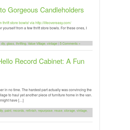
Into Gorgeous Candleholders
ourself from a few thrift store bowls. For these ones, I
,
diy
,
glass
,
thrifting
,
Value Village
,
vintage
|
5 Comments »
ello Record Cabinet: A Fun
ther in no time. The hardest part actually was convincing the
age to haul yet another piece of furniture home in the van.
u might have […]
diy
,
paint
,
records
,
refinish
,
repurpose
,
reuse
,
storage
,
vintage
,