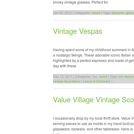
smoky vintage glasses. Perfect for
Jan 02, 2012 | Categories:
home
| Tags:
barware
,
glass
Vintage Vespas
Having spent some of my childhood summers in Ita
a nostalgic twinge. These adorable iconic Italian
highlighted by a perfect espresso and loads of 
day with these
Dec 13, 2011 | Categories:
fun
,
home
| Tags:
art
,
decora
vintage illustrations
|
Leave A Comment »
Value Village Vintage Sco
I occasionally drop by my local thrift store, Value 
serving pieces to use as molds in my hand built pot
glassware, barware, and other tableware. Here is 