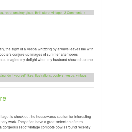
es
,
retro
,
smokey glass
,
thrift store
,
vintage
|
2 Comments »
ly, the sight of a Vespa whizzing by always leaves me with
 scooters conjure up images of summer afternoons
gelato. Imagine my delight when my husband showed up one
ting
,
do it yourself
,
ikea
,
illustrations
,
posters
,
vespa
,
vintage
,
re
Village, to check out the housewares section for interesting
tery work. They often have a great selection of retro
a gorgeous set of vintage compote bowls I found recently