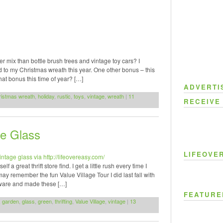
 mix than bottle brush trees and vintage toy cars? I
d to my Christmas wreath this year. One other bonus – this
that bonus this time of year? […]
ADVERTI
ristmas wreath
,
holiday
,
rustic
,
toys
,
vintage
,
wreath
|
11
RECEIVE
ge Glass
LIFEOVE
a great thrift store find. I get a little rush every time I
 remember the fun Value Village Tour I did last fall with
sware and made these […]
FEATURE
,
garden
,
glass
,
green
,
thrifting
,
Value Village
,
vintage
|
13