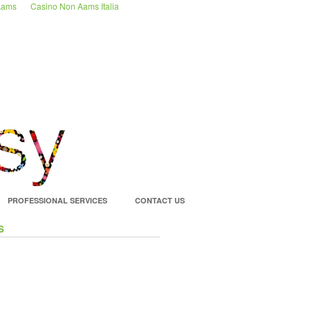
 Aams
Casino Non Aams Italia
PROFESSIONAL SERVICES
CONTACT US
S