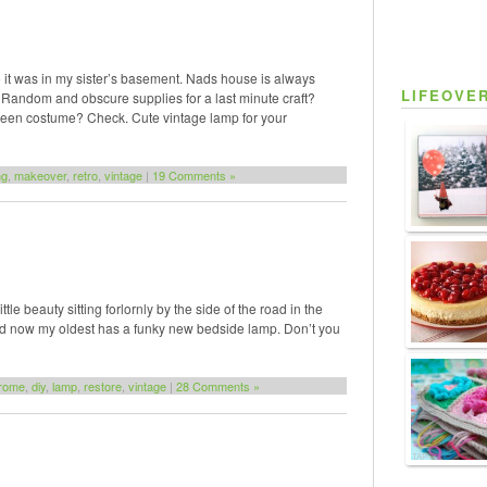
e it was in my sister’s basement. Nads house is always
LIFEOVE
. Random and obscure supplies for a last minute craft?
ween costume? Check. Cute vintage lamp for your
ng
,
makeover
,
retro
,
vintage
|
19 Comments »
little beauty sitting forlornly by the side of the road in the
and now my oldest has a funky new bedside lamp. Don’t you
rome
,
diy
,
lamp
,
restore
,
vintage
|
28 Comments »
TAP