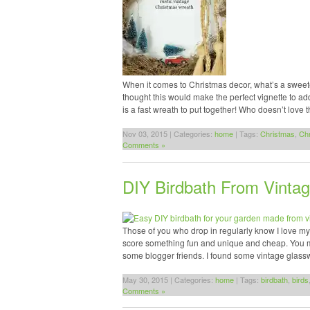
When it comes to Christmas decor, what’s a sweeter
thought this would make the perfect vignette to ad
is a fast wreath to put together! Who doesn’t love 
Nov 03, 2015 | Categories:
home
| Tags:
Christmas
,
Ch
Comments »
DIY Birdbath From Vinta
Those of you who drop in regularly know I love myself 
score something fun and unique and cheap. You may
some blogger friends. I found some vintage glas
May 30, 2015 | Categories:
home
| Tags:
birdbath
,
birds
Comments »