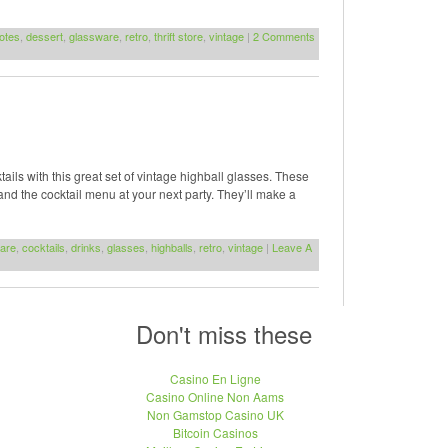
otes
,
dessert
,
glassware
,
retro
,
thrift store
,
vintage
|
2 Comments
ails with this great set of vintage highball glasses. These
and the cocktail menu at your next party. They’ll make a
are
,
cocktails
,
drinks
,
glasses
,
highballs
,
retro
,
vintage
|
Leave A
Don't miss these
Casino En Ligne
Casino Online Non Aams
Non Gamstop Casino UK
Bitcoin Casinos