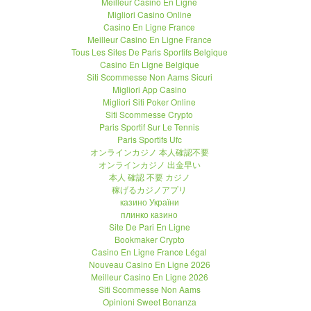
Meilleur Casino En Ligne
Migliori Casino Online
Casino En Ligne France
Meilleur Casino En Ligne France
Tous Les Sites De Paris Sportifs Belgique
Casino En Ligne Belgique
Siti Scommesse Non Aams Sicuri
Migliori App Casino
Migliori Siti Poker Online
Siti Scommesse Crypto
Paris Sportif Sur Le Tennis
Paris Sportifs Ufc
オンラインカジノ 本人確認不要
オンラインカジノ 出金早い
本人 確認 不要 カジノ
稼げるカジノアプリ
казино України
плинко казино
Site De Pari En Ligne
Bookmaker Crypto
Casino En Ligne France Légal
Nouveau Casino En Ligne 2026
Meilleur Casino En Ligne 2026
Siti Scommesse Non Aams
Opinioni Sweet Bonanza