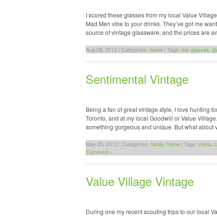
I scored these glasses from my local Value Village.
Mad Men vibe to your drinks. They’ve got me wanting
source of vintage glassware, and the prices are 
Aug 09, 2012 | Categories:
home
| Tags:
bar glasses
,
g
Sentimental Vintage
Being a fan of great vintage style, I love hunting 
Toronto, and at my local Goodwill or Value Villag
something gorgeous and unique. But what about vi
May 25, 2012 | Categories:
family
,
home
| Tags:
china
,
c
Comment »
Value Village Vintage
During one my recent scouting trips to our local Va