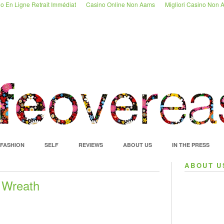
o En Ligne Retrait Immédiat
Casino Online Non Aams
Migliori Casino Non
FASHION
SELF
REVIEWS
ABOUT US
IN THE PRESS
ABOUT U
 Wreath