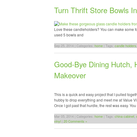
Turn Thrift Store Bowls 
Love these candleholders? You can make some for y
used 5 bowls and
Sep 25, 2014 | Categories:
home
| Tags:
candle holders
Good-Bye Dining Hutch, H
Makeover
This is a quick and easy project that I pulled toge
hubby to drop everything and meet me at Value Vill
Once I got past that hurdle, the rest was easy. Yo
Mar 05, 2014 | Categories:
home
| Tags:
china cabinet
,
vinyl
|
20 Comments »