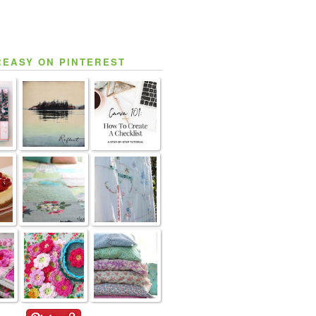
REASY ON PINTEREST