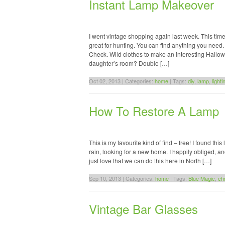
Instant Lamp Makeover
I went vintage shopping again last week. This tim
great for hunting. You can find anything you need
Check. Wild clothes to make an interesting Hallo
daughter’s room? Double […]
Oct 02, 2013 | Categories:
home
| Tags:
diy
,
lamp
,
lighti
How To Restore A Lamp
This is my favourite kind of find – free! I found this 
rain, looking for a new home. I happily obliged, 
just love that we can do this here in North […]
Sep 10, 2013 | Categories:
home
| Tags:
Blue Magic
,
ch
Vintage Bar Glasses