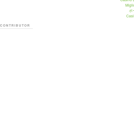
Migli
ポ
Casi
CONTRIBUTOR