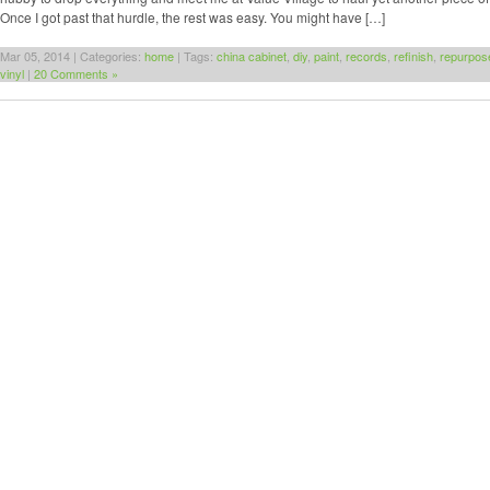
Once I got past that hurdle, the rest was easy. You might have […]
Mar 05, 2014 | Categories:
home
| Tags:
china cabinet
,
diy
,
paint
,
records
,
refinish
,
repurpos
vinyl
|
20 Comments »