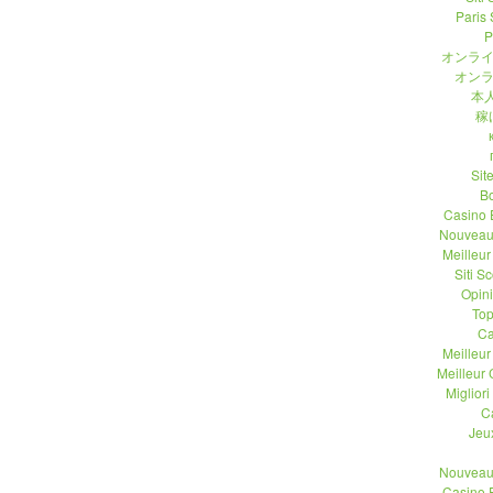
Paris 
P
オンライ
オンラ
本人
稼
Sit
B
Casino 
Nouveau
Meilleu
Siti 
Opin
Top
Ca
Meilleu
Meilleur
Migliori
C
Jeu
Nouveau
Casino 