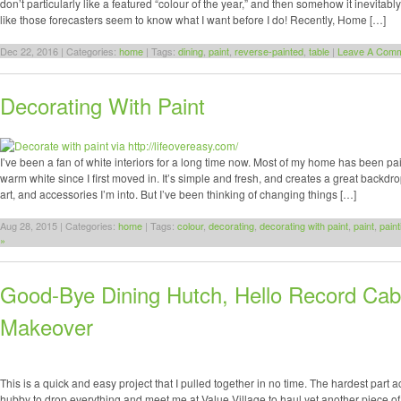
don’t particularly like a featured “colour of the year,” and then somehow it inevitably
like those forecasters seem to know what I want before I do! Recently, Home […]
Dec 22, 2016 | Categories:
home
| Tags:
dining
,
paint
,
reverse-painted
,
table
|
Leave A Comm
Decorating With Paint
I’ve been a fan of white interiors for a long time now. Most of my home has been p
warm white since I first moved in. It’s simple and fresh, and creates a great backdro
art, and accessories I’m into. But I’ve been thinking of changing things […]
Aug 28, 2015 | Categories:
home
| Tags:
colour
,
decorating
,
decorating with paint
,
paint
,
paint
»
Good-Bye Dining Hutch, Hello Record Cab
Makeover
This is a quick and easy project that I pulled together in no time. The hardest part 
hubby to drop everything and meet me at Value Village to haul yet another piece of 