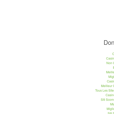
Don
C
Casi
Non 
Meill
Migl
Casi
Meilleur
Tous Les Site
Casin
Siti Sco
Mi
Migli
Siti