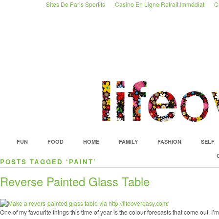
Sites De Paris Sportifs
Casino En Ligne Retrait Immédiat
C
FUN
FOOD
HOME
FAMILY
FASHION
SELF
POSTS TAGGED ‘PAINT’
Reverse Painted Glass Table
One of my favourite things this time of year is the colour forecasts that come out. I’